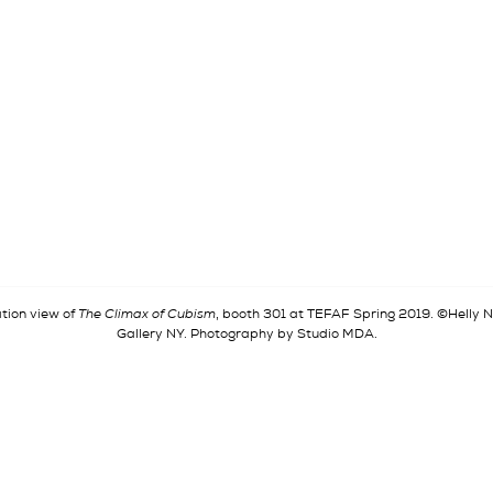
ation view of
The Climax of Cubism
, booth 301 at TEFAF Spring 2019. ©Helly
Gallery NY. Photography by Studio MDA.