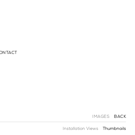
ONTACT
IMAGES
BACK
Installation Views
Thumbnails