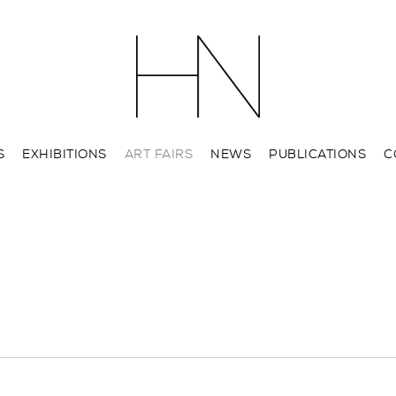
S
EXHIBITIONS
ART FAIRS
NEWS
PUBLICATIONS
C