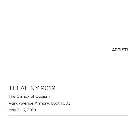
ARTIST
TEFAF NY 2019
The Climax of Cubism
Park Avenue Armory, booth 301
May 3 – 7, 2019