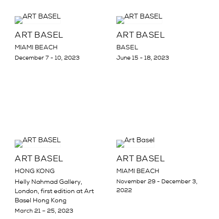
ART BASEL
ART BASEL
MIAMI BEACH
BASEL
December 7 - 10, 2023
June 15 - 18, 2023
ART BASEL
ART BASEL
HONG KONG
MIAMI BEACH
Helly Nahmad Gallery,
November 29 - December 3,
2022
London, first edition at Art
Basel Hong Kong
March 21 – 25, 2023