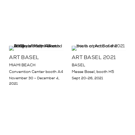
ART BASEL
ART BASEL 2021
MIAMI BEACH
BASEL
Convention Center booth A4
Messe Basel, booth H5
November 30 – December 4,
Sept 20-26, 2021
2021