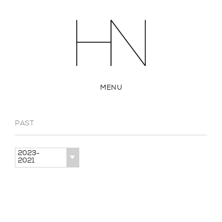
MENU
PAST
2023-
2021