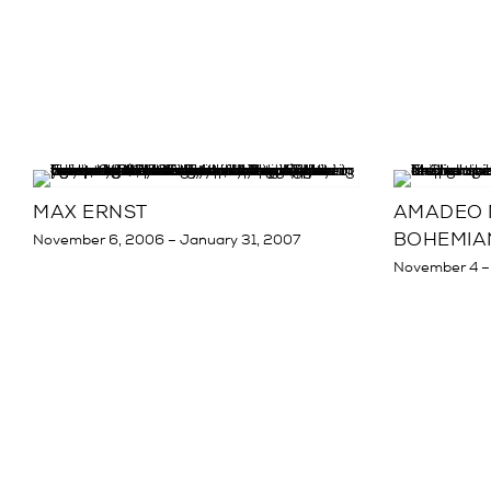
MAX ERNST
AMADEO M
BOHEMIA
November 6, 2006 – January 31, 2007
November 4 –