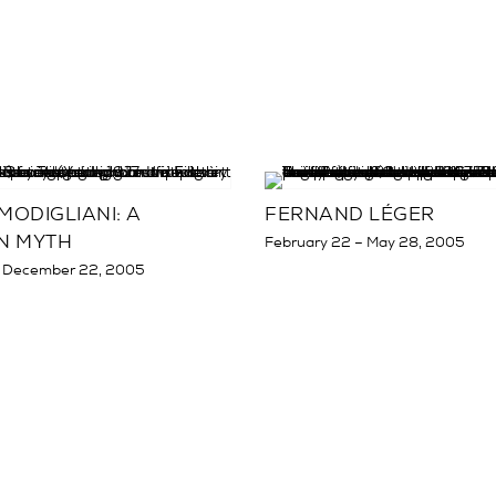
ODIGLIANI: A
FERNAND LÉGER
N MYTH
February 22 – May 28, 2005
 December 22, 2005