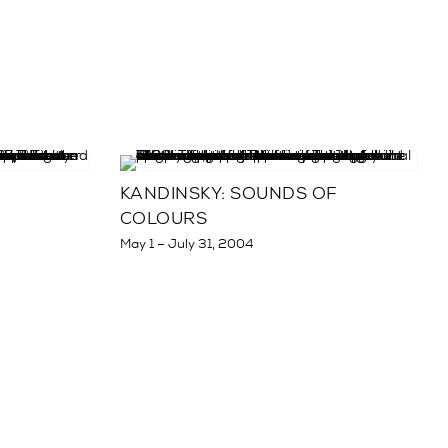
KANDINSKY: SOUNDS OF
COLOURS
May 1 – July 31, 2004