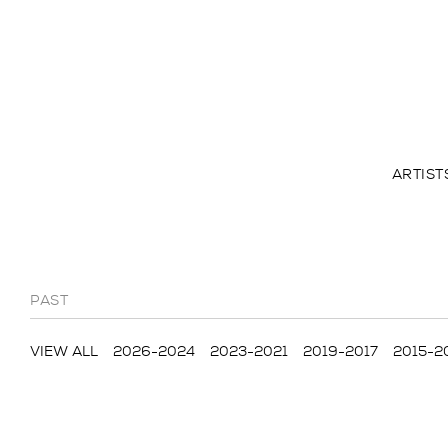
ARTIST
PAST
VIEW ALL
2026-2024
2023-2021
2019-2017
2015-2