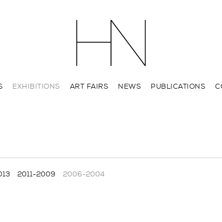
S
EXHIBITIONS
ART FAIRS
NEWS
PUBLICATIONS
C
013
2011-2009
2006-2004